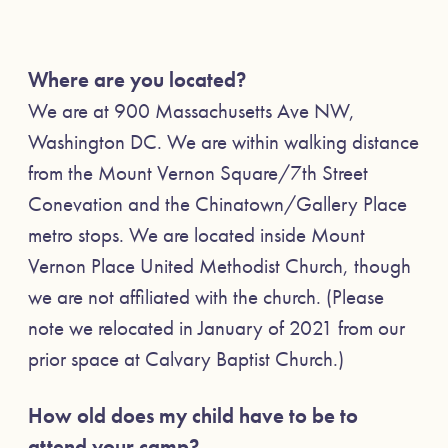
Where are you located?
We are at 900 Massachusetts Ave NW,
Washington DC. We are within walking distance
from the Mount Vernon Square/7th Street
Conevation and the Chinatown/Gallery Place
metro stops. We are located inside Mount
Vernon Place United Methodist Church, though
we are not affiliated with the church. (Please
note we relocated in January of 2021 from our
prior space at Calvary Baptist Church.)
How old does my child have to be to
attend your camp?