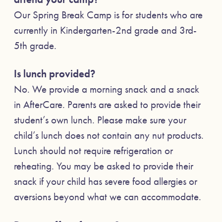
Our Spring Break Camp is for students who are
currently in Kindergarten-2nd grade and 3rd-
5th grade.
Is lunch provided?
No. We provide a morning snack and a snack
in AfterCare. Parents are asked to provide their
student’s own lunch. Please make sure your
child’s lunch does not contain any nut products.
Lunch should not require refrigeration or
reheating. You may be asked to provide their
snack if your child has severe food allergies or
aversions beyond what we can accommodate.