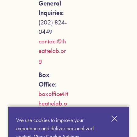
General
Inquiries:
(202) 824-
0449
contact@th
eatrelab.or
g
Box
Office:
boxoffice@t
heatrelab.o
rg
We use cookies to improve your
experience and deliver personalized
content.
View Cookie Settings