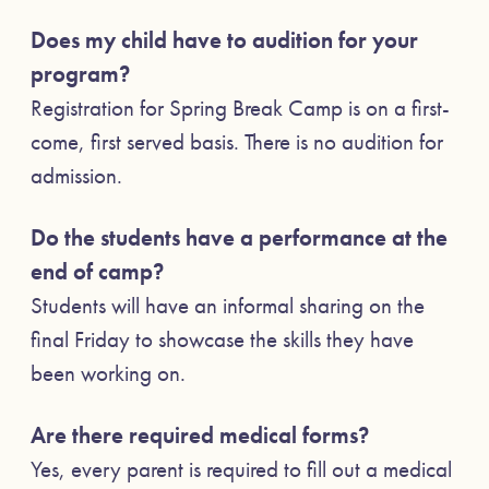
Does my child have to audition for your
program?
Registration for Spring Break Camp is on a first-
come, first served basis. There is no audition for
admission.
Do the students have a performance at the
end of camp?
Students will have an informal sharing on the
final Friday to showcase the skills they have
been working on.
Are there required medical forms?
Yes, every parent is required to fill out a medical