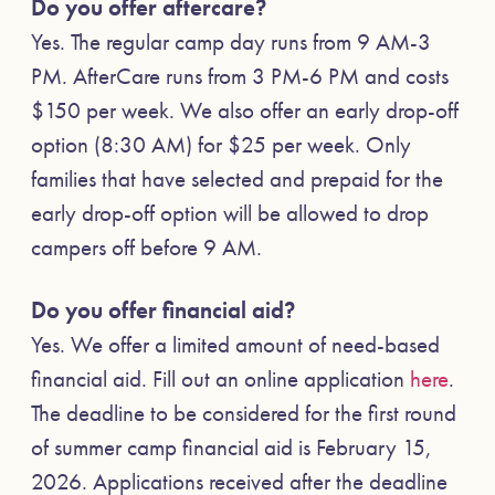
Do you offer aftercare?
Yes. The regular camp day runs from 9 AM-3
PM. AfterCare runs from 3 PM-6 PM and costs
$150 per week. We also offer an early drop-off
option (8:30 AM) for $25 per week. Only
families that have selected and prepaid for the
early drop-off option will be allowed to drop
campers off before 9 AM.
Do you offer financial aid?
Yes. We offer a limited amount of need-based
financial aid. Fill out an online application
here
.
The deadline to be considered for the first round
of summer camp financial aid is February 15,
2026. Applications received after the deadline