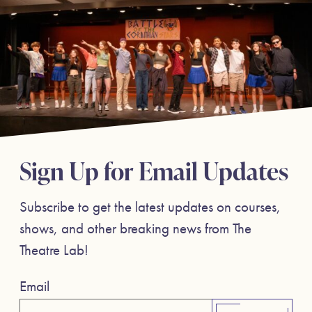
Sign Up for Email Updates
Subscribe to get the latest updates on courses,
shows, and other breaking news from The
Theatre Lab!
Email