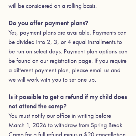
will be considered on a rolling basis.
Do you offer payment plans?
Yes, payment plans are available. Payments can
be divided into 2, 3, or 4 equal installments to
be run on select days. Payment plan options can
be found on our registration page. If you require
a different payment plan, please email us and
we will work with you to set one up.
Is it possible to get a refund if my child does
not attend the camp?
You must notify our office in writing before
March 1, 2026 to withdraw from Spring Break
Camp for a full refund minus a $20 cancellation