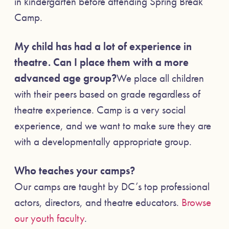
in kindergarten before attending Spring Break
Camp.
My child has had a lot of experience in
theatre. Can I place them with a more
advanced age group?
We place all children
with their peers based on grade regardless of
theatre experience. Camp is a very social
experience, and we want to make sure they are
with a developmentally appropriate group.
Who teaches your camps?
Our camps are taught by DC’s top professional
actors, directors, and theatre educators.
Browse
our youth faculty
.