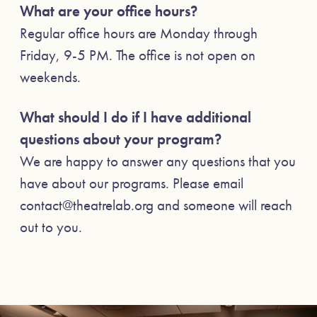
What are your office hours?
Regular office hours are Monday through
Friday, 9-5 PM. The office is not open on
weekends.
What should I do if I have additional
questions about your program?
We are happy to answer any questions that you
have about our programs. Please email
contact@theatrelab.org and someone will reach
out to you.