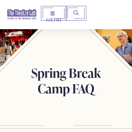
MENU
Arts Institute for Creative Advancement
Spring Break
Camp FAQ