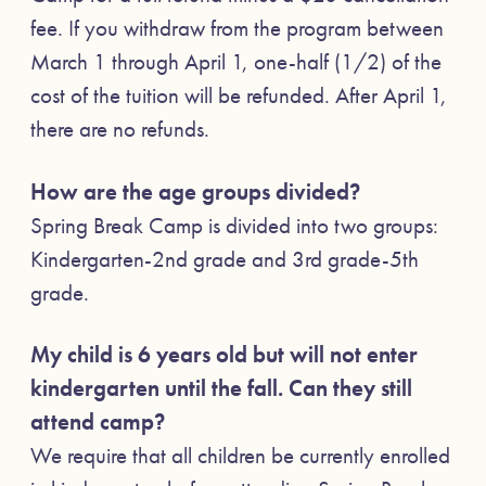
fee. If you withdraw from the program between
March 1 through April 1, one-half (1/2) of the
cost of the tuition will be refunded. After April 1,
there are no refunds.
How are the age groups divided?
Spring Break Camp is divided into two groups:
Kindergarten-2nd grade and 3rd grade-5th
grade.
My child is 6 years old but will not enter
kindergarten until the fall. Can they still
attend camp?
We require that all children be currently enrolled