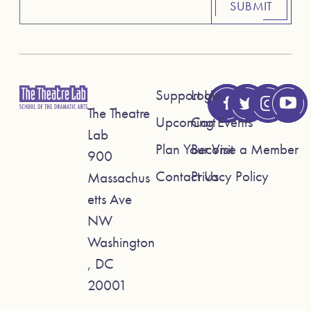
SUBMIT
Support Us
Login
The Theatre
Upcoming Events
Cart
Lab
Plan Your Visit
Become a Member
900
Contact Us
Privacy Policy
Massachus
etts Ave
NW
Washington
, DC
20001