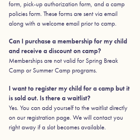
form, pick-up authorization form, and a camp
policies form. These forms are sent via email
along with a welcome email prior to camp.
Can I purchase a membership for my child
and receive a discount on camp?
Memberships are not valid for Spring Break
Camp or Summer Camp programs.
I want to register my child for a camp but it
is sold out. Is there a waitlist?
Yes. You can add yourself to the waitlist directly
on our registration page. We will contact you
right away if a slot becomes available.