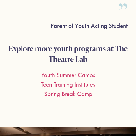
Parent of Youth Acting Student
Explore more youth programs at The
Theatre Lab
Youth Summer Camps
Teen Training Institutes
Spring Break Camp