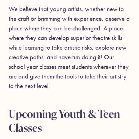
We believe that young artists, whether new to
the craft or brimming with experience, deserve a
place where they can be challenged. A place
where they can develop superior theatre skills
while learning to take artistic risks, explore new
creative paths, and have fun doing it! Our
school year classes meet students wherever they
are and give them the tools to take their artistry
to the next level.
Upcoming Youth & Teen
Classes