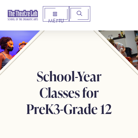
MENU
Arts Institute for Creative Advancement
School-Year
Classes for
PreK3-Grade 12