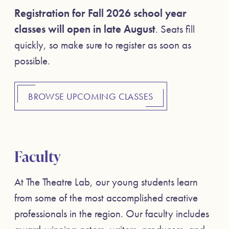
Registration for Fall 2026 school year
classes will open in late August
. Seats fill
quickly, so make sure to register as soon as
possible.
BROWSE UPCOMING CLASSES
Faculty
At The Theatre Lab, our young students learn
from some of the most accomplished creative
professionals in the region. Our faculty includes