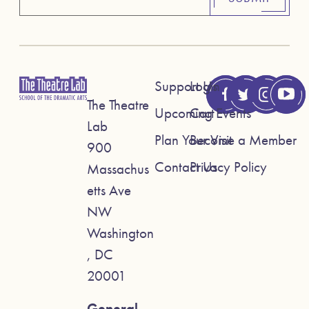
Support Us
Login
The Theatre
Upcoming Events
Cart
Lab
Plan Your Visit
Become a Member
900
Contact Us
Privacy Policy
Massachus
etts Ave
NW
Washington
, DC
20001
General