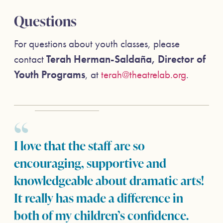
Questions
For questions about youth classes, please
contact
Terah Herman-Saldaña, Director of
Youth Programs
, at
terah@theatrelab.org
.
I love that the staff are so
encouraging, supportive and
knowledgeable about dramatic arts!
It really has made a difference in
both of my children’s confidence.