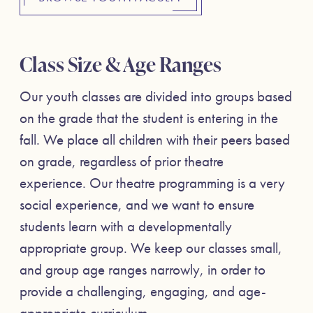
Class Size & Age Ranges
Our youth classes are divided into groups based
on the grade that the student is entering in the
fall. We place all children with their peers based
on grade, regardless of prior theatre
experience. Our theatre programming is a very
social experience, and we want to ensure
students learn with a developmentally
appropriate group. We keep our classes small,
and group age ranges narrowly, in order to
provide a challenging, engaging, and age-
appropriate curriculum.