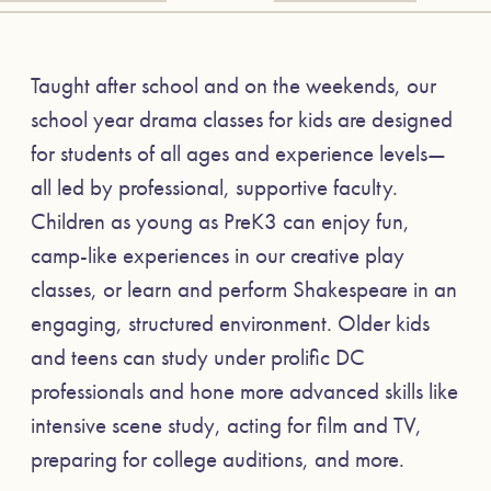
Taught after school and on the weekends, our
school year drama classes for kids are designed
for students of all ages and experience levels—
all led by professional, supportive faculty.
Children as young as PreK3 can enjoy fun,
camp-like experiences in our creative play
classes, or learn and perform Shakespeare in an
engaging, structured environment. Older kids
and teens can study under prolific DC
professionals and hone more advanced skills like
intensive scene study, acting for film and TV,
preparing for college auditions, and more.