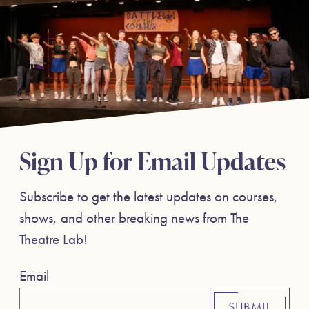
Sign Up for Email Updates
Subscribe to get the latest updates on courses,
shows, and other breaking news from The
Theatre Lab!
Email
SUBMIT