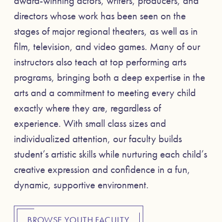
award-winning actors, writers, producers, and
directors whose work has been seen on the
stages of major regional theaters, as well as in
film, television, and video games. Many of our
instructors also teach at top performing arts
programs, bringing both a deep expertise in the
arts and a commitment to meeting every child
exactly where they are, regardless of
experience. With small class sizes and
individualized attention, our faculty builds
student’s artistic skills while nurturing each child’s
creative expression and confidence in a fun,
dynamic, supportive environment.
BROWSE YOUTH FACULTY