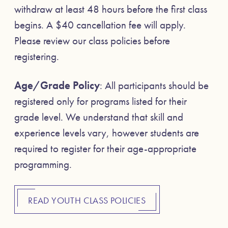
withdraw at least 48 hours before the first class
begins. A $40 cancellation fee will apply.
Please review our class policies before
registering.
Age/Grade Policy
: All participants should be
registered only for programs listed for their
grade level. We understand that skill and
experience levels vary, however students are
required to register for their age-appropriate
programming.
READ YOUTH CLASS POLICIES