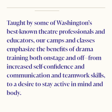
Taught by some of Washington’s
best-known theatre professionals and
educators, our camps and classes
emphasize the benefits of drama
training both onstage and off—from
increased self-confidence and
communication and teamwork skills,
to a desire to stay active in mind and
body.