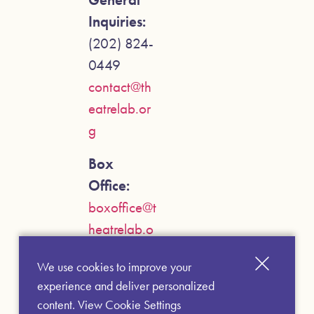
Inquiries:
(202) 824-
0449
contact@th
eatrelab.or
g
Box
Office:
boxoffice@t
heatrelab.o
rg
We use cookies to improve your
experience and deliver personalized
content.
View Cookie Settings