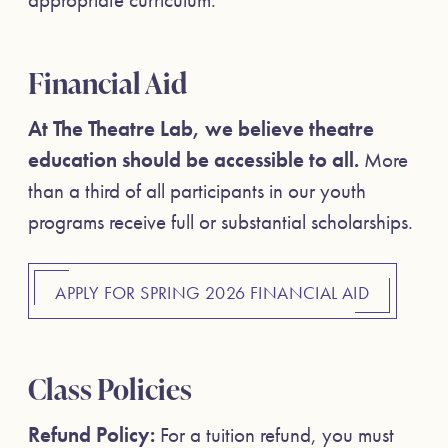
Financial Aid
At The Theatre Lab, we believe theatre
education should be accessible to all.
More
than a third of all participants in our youth
programs receive full or substantial scholarships.
APPLY FOR SPRING 2026 FINANCIAL AID
Class Policies
Refund Policy:
For a tuition refund, you must