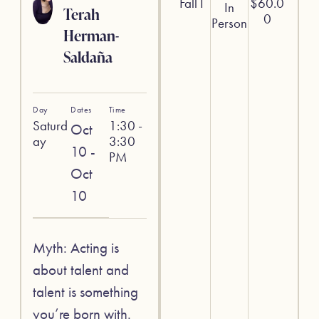
Fall I
$
60.0
In
Terah
0
Person
Herman-
Saldaña
Day
Dates
Time
Saturd
1:30 -
Oct
ay
3:30
10 -
PM
Oct
10
Myth: Acting is
about talent and
talent is something
you’re born with.