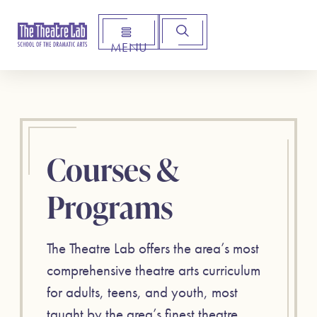
MENU
Arts Institute for Creative Advancement
Courses &
Programs
The Theatre Lab offers the area’s most
comprehensive theatre arts curriculum
for adults, teens, and youth, most
taught by the area’s finest theatre