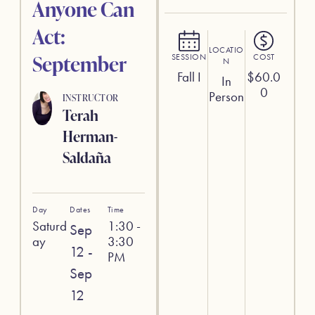
Anyone Can
Act:
LOCATIO
September
SESSION
COST
N
Fall I
$
60.0
In
0
Person
INSTRUCTOR
Terah
Herman-
Saldaña
Day
Dates
Time
Saturd
1:30 -
Sep
ay
3:30
12 -
PM
Sep
12