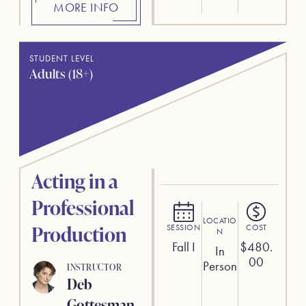
MORE INFO
STUDENT LEVEL
Adults (18+)
Acting in a
Professional
LOCATIO
Production
SESSION
COST
N
Fall I
$
480.
In
00
Person
INSTRUCTOR
Deb
Gottesman