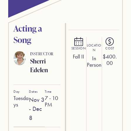
Acting a
Song
LOCATIO
SESSION
COST
N
INSTRUCTOR
Fall II
$
400.
In
Sherri
00
Person
Edelen
Day
Dates
Time
Tuesda
7 - 10
Nov 3
ys
PM
- Dec
8