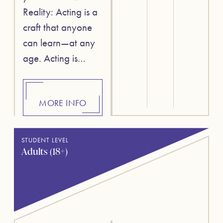
Reality: Acting is a
craft that anyone
can learn—at any
age. Acting is…
MORE INFO
STUDENT LEVEL
Adults (18+)