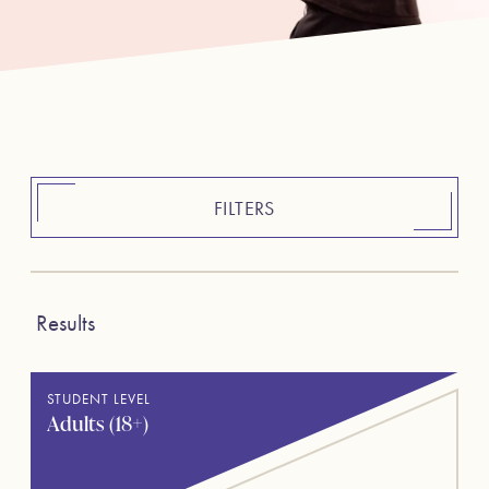
FILTERS
Results
STUDENT LEVEL
Adults (18+)