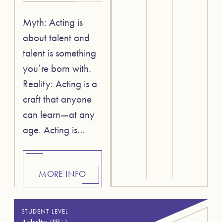
Myth: Acting is
about talent and
talent is something
you’re born with.
Reality: Acting is a
craft that anyone
can learn—at any
age. Acting is…
MORE INFO
STUDENT LEVEL