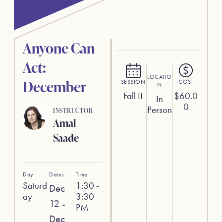
Anyone Can
Act:
LOCATIO
December
SESSION
COST
N
Fall II
$
60.0
In
0
Person
INSTRUCTOR
Amal
Saade
Day
Dates
Time
Saturd
1:30 -
Dec
ay
3:30
12 -
PM
Dec