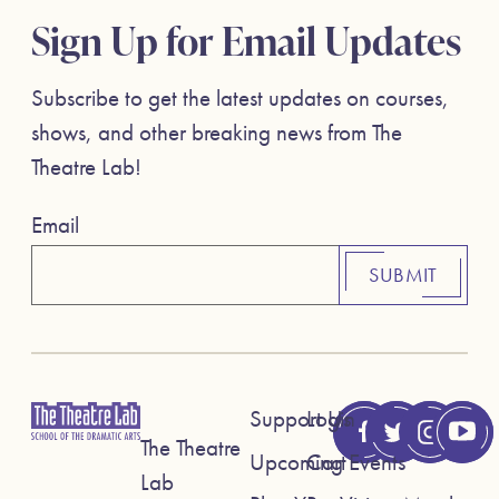
Sign Up for Email Updates
Subscribe to get the latest updates on courses,
shows, and other breaking news from The
Theatre Lab!
Email
SUBMIT
Support Us
Login
The Theatre
Upcoming Events
Cart
Lab