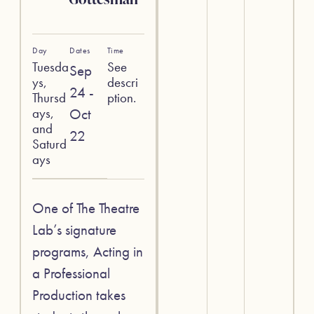
Day
Dates
Time
Tuesda
See
Sep
ys,
descri
24 -
Thursd
ption.
ays,
Oct
and
22
Saturd
ays
One of The Theatre
Lab’s signature
programs, Acting in
a Professional
Production takes