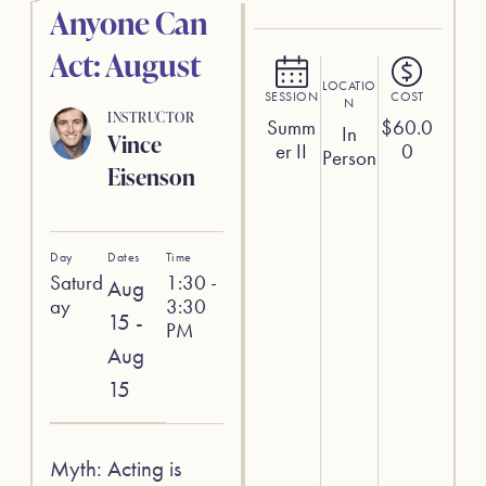
Anyone Can
Act: August
LOCATIO
SESSION
COST
N
INSTRUCTOR
Summ
$
60.0
In
Vince
er II
0
Person
Eisenson
Day
Dates
Time
Saturd
1:30 -
Aug
ay
3:30
15 -
PM
Aug
15
Myth: Acting is