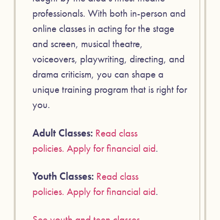
professionals. With both in-person and
online classes in acting for the stage
and screen, musical theatre,
voiceovers, playwriting, directing, and
drama criticism, you can shape a
unique training program that is right for
you.
Adult Classes:
Read class
policies.
Apply for financial aid
.
Youth Classes:
Read class
policies.
Apply for financial aid
.
See youth and teen classes
.