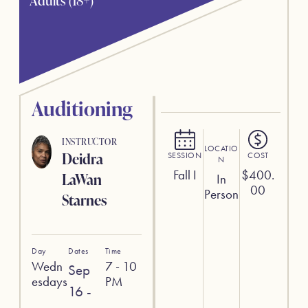
Adults (18+)
Auditioning
INSTRUCTOR
LOCATIO
Deidra
SESSION
COST
N
Fall I
$
400.
LaWan
In
00
Person
Starnes
Day
Dates
Time
Wedn
7 - 10
Sep
esdays
PM
16 -