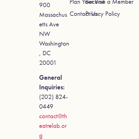
Plan Your Visit
Become a Member
900
Contact Us
Privacy Policy
Massachus
etts Ave
NW
Washington
, DC
20001
General
Inquiries:
(202) 824-
0449
contact@th
eatrelab.or
g