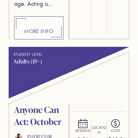
age. Acting is…
MORE INFO
STUDENT LEVEL
Adults (18+)
Anyone Can
Act: October
LOCATIO
SESSION
COST
N
INSTRUCTOR