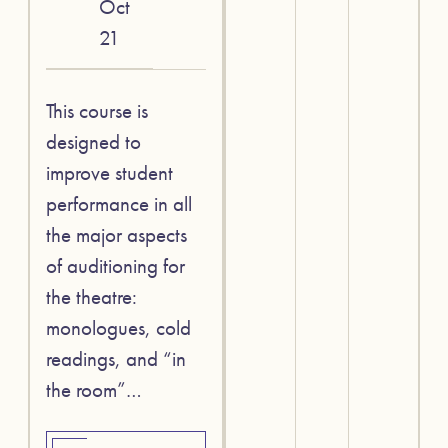
Oct
21
This course is
designed to
improve student
performance in all
the major aspects
of auditioning for
the theatre:
monologues, cold
readings, and “in
the room”…