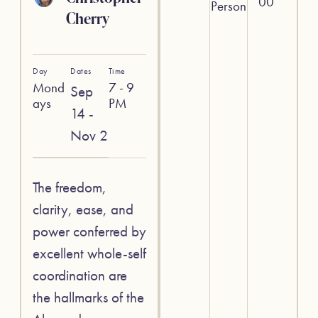
00
Person
Cherry
Day
Dates
Time
Mond
7 - 9
Sep
ays
PM
14 -
Nov 2
The freedom,
clarity, ease, and
power conferred by
excellent whole-self
coordination are
the hallmarks of the