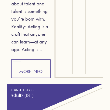
about talent and
talent is something
you’re born with.
Reality: Acting is a
craft that anyone
can learn—at any
age. Acting is…
MORE INFO
STUDENT LEVEL
Adults (18+)