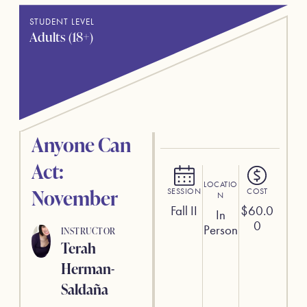
STUDENT LEVEL
Adults (18+)
Anyone Can
Act:
LOCATIO
November
SESSION
COST
N
Fall II
$
60.0
In
0
Person
INSTRUCTOR
Terah
Herman-
Saldaña