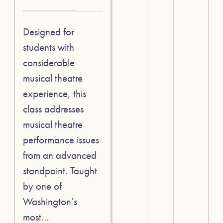
Designed for
students with
considerable
musical theatre
experience, this
class addresses
musical theatre
performance issues
from an advanced
standpoint. Taught
by one of
Washington’s
most…