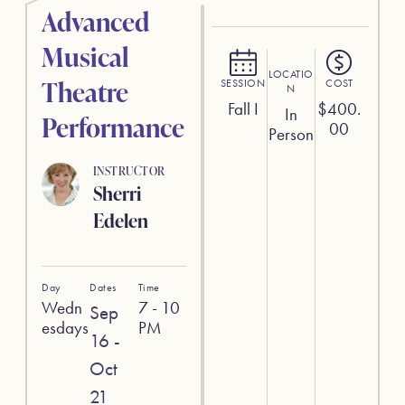
Advanced
Musical
LOCATIO
Theatre
SESSION
COST
N
Fall I
$
400.
In
Performance
00
Person
INSTRUCTOR
Sherri
Edelen
Day
Dates
Time
Wedn
7 - 10
Sep
esdays
PM
16 -
Oct
21