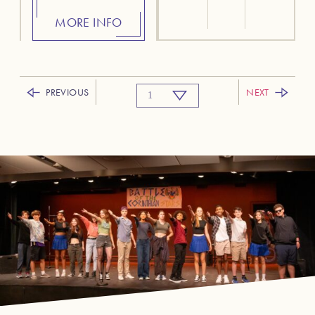
MORE INFO
PREVIOUS
NEXT