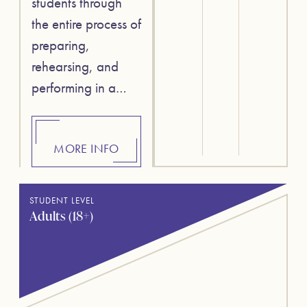
students through
the entire process of
preparing,
rehearsing, and
performing in a…
MORE INFO
STUDENT LEVEL
Adults (18+)