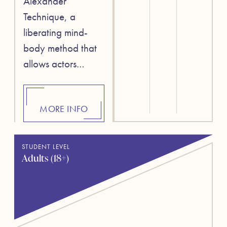
Alexander
Technique, a
liberating mind-
body method that
allows actors…
MORE INFO
STUDENT LEVEL
Adults (18+)