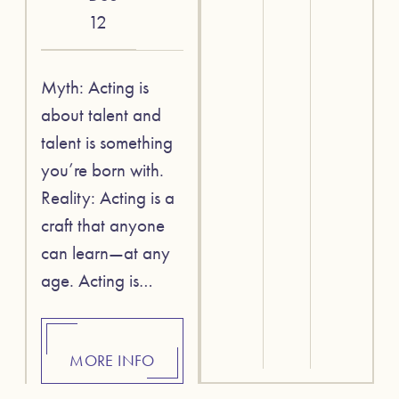
12
Myth: Acting is
about talent and
talent is something
you’re born with.
Reality: Acting is a
craft that anyone
can learn—at any
age. Acting is…
MORE INFO