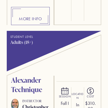
MORE INFO
STUDENT LEVEL
Adults (18+)
Alexander
Technique
LOCATIO
SESSION
COST
N
INSTRUCTOR
Fall I
$
310.
In
Christopher