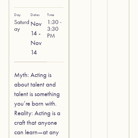
Day
Dates
Time
Saturd
1:30 -
Nov
ay
3:30
14 -
PM
Nov
14
Myth: Acting is
about talent and
talent is something
you’re born with.
Reality: Acting is a
craft that anyone
can learn—at any