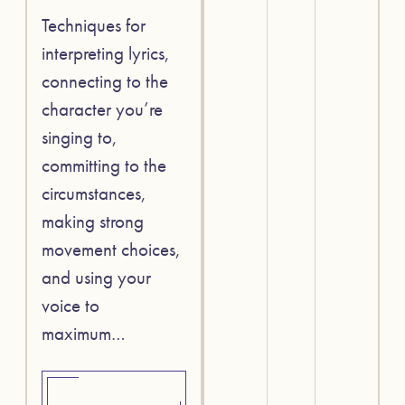
Techniques for
interpreting lyrics,
connecting to the
character you’re
singing to,
committing to the
circumstances,
making strong
movement choices,
and using your
voice to
maximum…