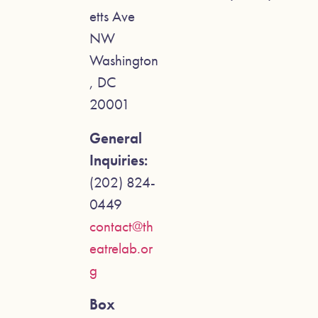
etts Ave
NW
Washington
, DC
20001
General
Inquiries:
(202) 824-
0449
contact@th
eatrelab.or
g
Box