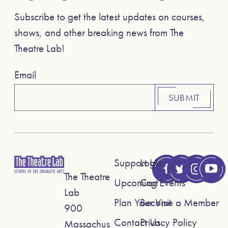
Subscribe to get the latest updates on courses,
shows, and other breaking news from The
Theatre Lab!
Email
SUBMIT
Support Us
Login
The Theatre
Upcoming Events
Cart
Lab
Plan Your Visit
Become a Member
900
Contact Us
Privacy Policy
Massachus