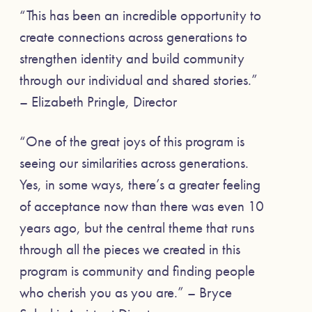
“This has been an incredible opportunity to
create connections across generations to
strengthen identity and build community
through our individual and shared stories.”
– Elizabeth Pringle, Director
“One of the great joys of this program is
seeing our similarities across generations.
Yes, in some ways, there’s a greater feeling
of acceptance now than there was even 10
years ago, but the central theme that runs
through all the pieces we created in this
program is community and finding people
who cherish you as you are.” – Bryce