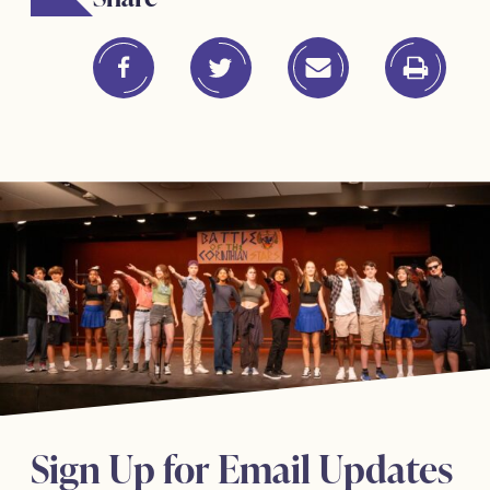
Sign Up for Email Updates