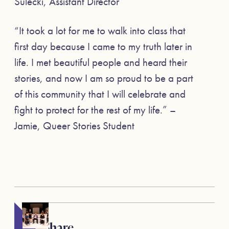
Sulecki, Assistant Director
“It took a lot for me to walk into class that
first day because I came to my truth later in
life. I met beautiful people and heard their
stories, and now I am so proud to be a part
of this community that I will celebrate and
fight to protect for the rest of my life.” –
Jamie, Queer Stories Student
Share