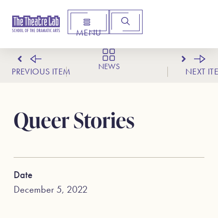
MENU
Arts Institute for Creative Advancement
NEWS
PREVIOUS ITEM
NEXT IT
Queer Stories
Date
December 5, 2022