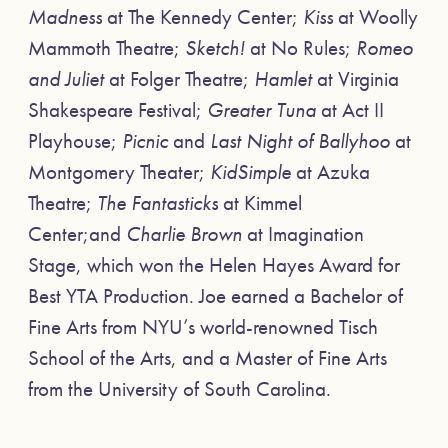
Madness
at The Kennedy Center;
Kiss
at Woolly
Mammoth Theatre;
Sketch!
at No Rules;
Romeo
and Juliet
at Folger Theatre;
Hamlet
at Virginia
Shakespeare Festival;
Greater Tuna
at Act II
Playhouse;
Picnic
and
Last Night of Ballyhoo
at
Montgomery Theater;
KidSimple
at Azuka
Theatre;
The Fantasticks
at Kimmel
Center;and
Charlie Brown
at Imagination
Stage, which won the Helen Hayes Award for
Best YTA Production. Joe earned a Bachelor of
Fine Arts from NYU’s world-renowned Tisch
School of the Arts, and a Master of Fine Arts
from the University of South Carolina.