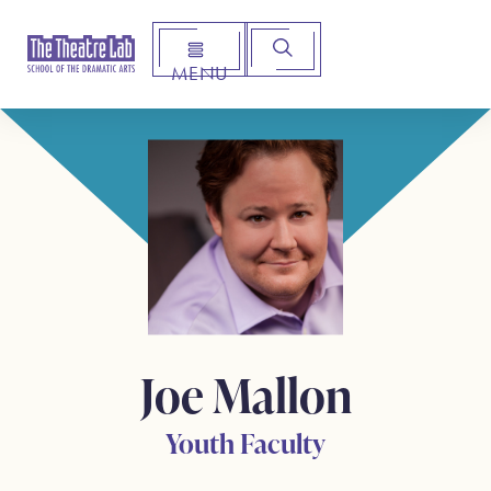
MENU
Arts Institute for Creative Advancement
Joe Mallon
Youth Faculty