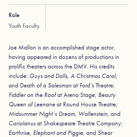
Role
Youth Faculty
Joe Mallon is an accomplished stage actor,
having appeared in dozens of productions in
prolific theaters across the DMV. His credits
include:
Guys and Dolls, A Christmas Carol,
and Death
of a Salesman
at Ford’s Theatre;
Fiddler on the Roof
at Arena Stage;
Beauty
Queen of Leenane
at Round House Theatre;
Midsummer Night’s Dream, Wallenstein,
and
Coriolanus
at Shakespeare Theatre Company;
Earthrise, Elephant and Piggie,
and
Shear