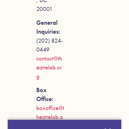
20001
General
Inquiries:
(202) 824-
0449
contact@th
eatrelab.or
g
Box
Office:
boxoffice@t
heatrelab.o
rg