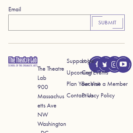
Email
SUBMIT
Support Us
Login
The Theatre
Upcoming Events
Cart
Lab
Plan Your Visit
Become a Member
900
Contact Us
Privacy Policy
Massachus
etts Ave
NW
Washington
, DC