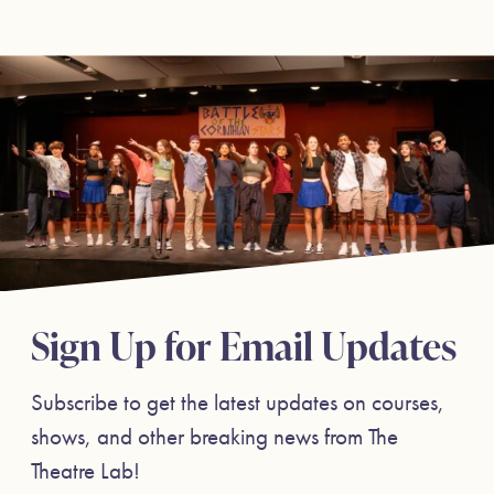
Sign Up for Email Updates
Subscribe to get the latest updates on courses,
shows, and other breaking news from The
Theatre Lab!