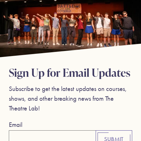
Sign Up for Email Updates
Subscribe to get the latest updates on courses,
shows, and other breaking news from The
Theatre Lab!
Email
SUBMIT