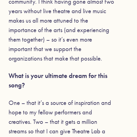
community. I think having gone almost two
years without live theatre and live music
makes us all more attuned to the
importance of the arts (and experiencing
them together) – so it’s even more
important that we support the
organizations that make that possible.
What is your ultimate dream for this
song?
One – that it’s a source of inspiration and
hope to my fellow performers and
creatives. Two – that it gets a million
streams so that I can give Theatre Lab a