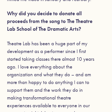
Why did you decide to donate all
proceeds from the song to The Theatre
Lab School of The Dramatic Arts?
Theatre Lab has been a huge part of my
development as a performer since I first
started taking classes there almost 10 years
ago. I love everything about the
organization and what they do – and am
more than happy to do anything I can to
support them and the work they do in
making transformational theatre
experiences available to everyone in our