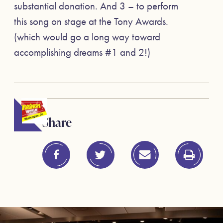
substantial donation. And 3 – to perform
this song on stage at the Tony Awards.
(which would go a long way toward
accomplishing dreams #1 and 2!)
Share