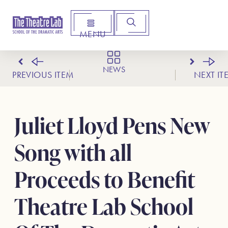
MENU
Arts Institute for Creative Advancement
NEWS
PREVIOUS ITEM
NEXT IT
Juliet Lloyd Pens New
Song with all
Proceeds to Benefit
Theatre Lab School