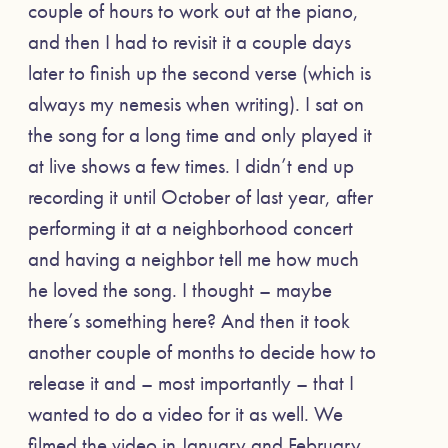
couple of hours to work out at the piano,
and then I had to revisit it a couple days
later to finish up the second verse (which is
always my nemesis when writing). I sat on
the song for a long time and only played it
at live shows a few times. I didn’t end up
recording it until October of last year, after
performing it at a neighborhood concert
and having a neighbor tell me how much
he loved the song. I thought – maybe
there’s something here? And then it took
another couple of months to decide how to
release it and – most importantly – that I
wanted to do a video for it as well. We
filmed the video in January and February.