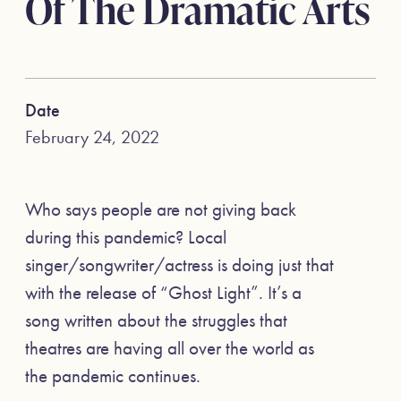
Of The Dramatic Arts
Date
February 24, 2022
Who says people are not giving back
during this pandemic? Local
singer/songwriter/actress is doing just that
with the release of “Ghost Light”. It’s a
song written about the struggles that
theatres are having all over the world as
the pandemic continues.