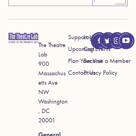
Support Us
Login
The Theatre
Upcoming Events
Cart
Lab
Plan Your Visit
Become a Member
900
Contact Us
Privacy Policy
Massachus
etts Ave
NW
Washington
, DC
20001
General