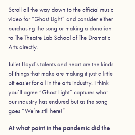
Scroll all the way down to the official music
video for “Ghost Light” and consider either
purchasing the song or making a donation
to The Theatre Lab School of The Dramatic
Arts directly.
Juliet Lloyd’s talents and heart are the kinds
of things that make are making it just a little
bit easier for all in the arts industry. I think
you’ll agree “Ghost Light” captures what
our industry has endured but as the song
goes “We’re still here!”
At what point in the pandemic did the