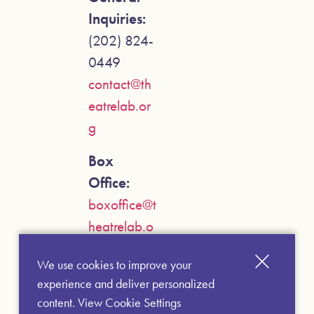
Inquiries:
(202) 824-
0449
contact@th
eatrelab.or
g
Box
Office:
boxoffice@t
heatrelab.o
rg
We use cookies to improve your
experience and deliver personalized
content.
View Cookie Settings