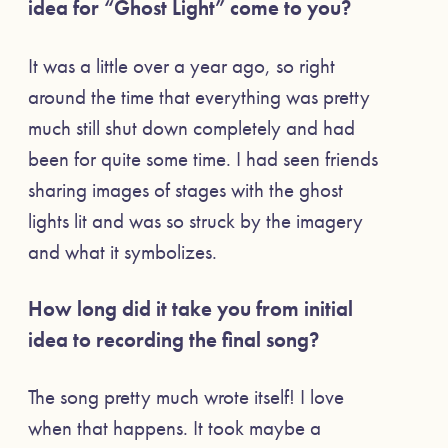
idea for “Ghost Light” come to you?
It was a little over a year ago, so right
around the time that everything was pretty
much still shut down completely and had
been for quite some time. I had seen friends
sharing images of stages with the ghost
lights lit and was so struck by the imagery
and what it symbolizes.
How long did it take you from initial
idea to recording the final song?
The song pretty much wrote itself! I love
when that happens. It took maybe a