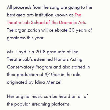
All proceeds from the song are going to the
best area arts institution known as
The
Theatre Lab School of The Dramatic Arts
.
The organization will celebrate 30 years of
greatness this year.
Ms. Lloyd is a 2018 graduate of The
Theatre Lab’s esteemed Honors Acting
Conservatory Program and also starred in
their production of
If/Then
in the role
originated by Idina Menzel.
Her original music can be heard on all of
the popular streaming platforms.