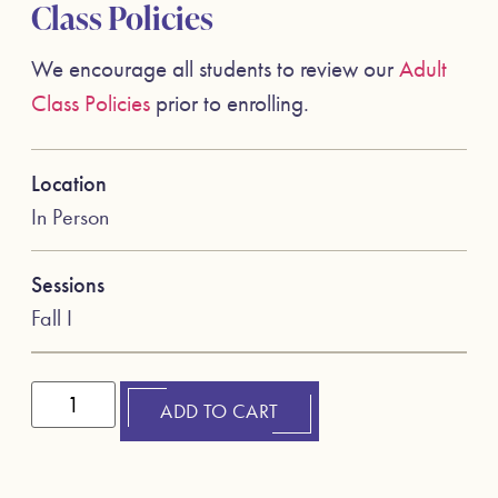
Class Policies
We encourage all students to review our
Adult
Class Policies
prior to enrolling.
Location
In Person
Sessions
Fall I
ADD TO CART