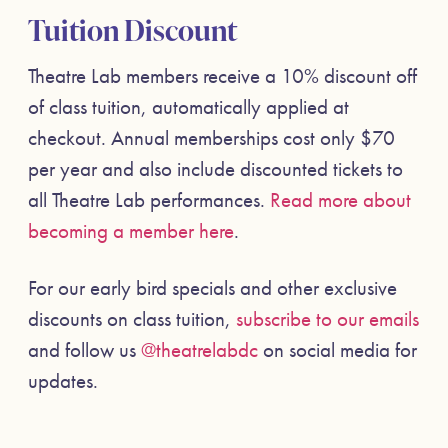
Tuition Discount
Theatre Lab members receive a 10% discount off
of class tuition, automatically applied at
checkout. Annual memberships cost only $70
per year and also include discounted tickets to
all Theatre Lab performances.
Read more about
becoming a member here
.
For our early bird specials and other exclusive
discounts on class tuition,
subscribe to our emails
and follow us
@theatrelabdc
on social media for
updates.