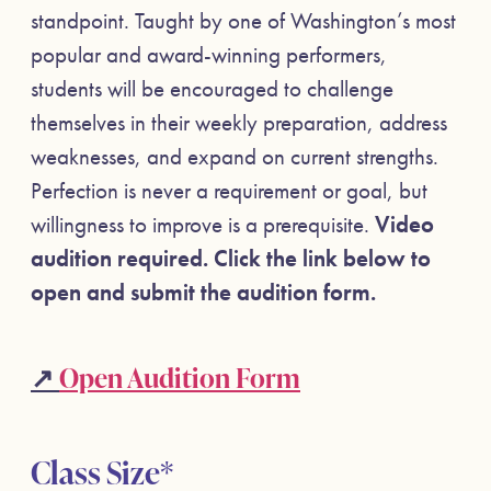
standpoint. Taught by one of Washington’s most
popular and award-winning performers,
students will be encouraged to challenge
themselves in their weekly preparation, address
weaknesses, and expand on current strengths.
Perfection is never a requirement or goal, but
willingness to improve is a prerequisite.
Video
a
udition required. Click the link below to
open and submit the audition form.
↗
Open Audition Form
Class Size*