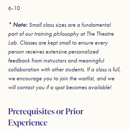
6-10
* Note:
Small class sizes are a fundamental
part of our training philosophy at The Theatre
Lab. Classes are kept small to ensure every
person receives extensive personalized
feedback from instructors and meaningful
collaboration with other students. If a class is full,
we encourage you to join the waitlist, and we
will contact you if a spot becomes available!
Prerequisites or Prior
Experience