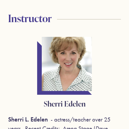
Instructor
Sherri Edelen
Sherri L. Edelen
- actress/teacher over 25
years. Recent Credits: Arena Stage (
Dave,