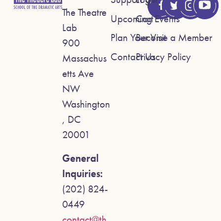
The Theatre
Upcoming Events
Cart
Lab
Plan Your Visit
Become a Member
900
Contact Us
Privacy Policy
Massachus
etts Ave
NW
Washington
, DC
20001
General
Inquiries:
(202) 824-
0449
contact@th