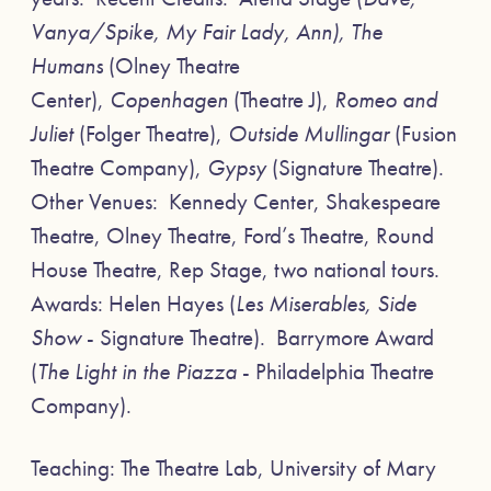
Vanya/Spike, My Fair Lady, Ann), The
Humans
(Olney Theatre
Center),
Copenhagen
(Theatre J),
Romeo and
Juliet
(Folger Theatre),
Outside Mullingar
(Fusion
Theatre Company),
Gypsy
(Signature Theatre).
Other Venues: Kennedy Center, Shakespeare
Theatre, Olney Theatre, Ford’s Theatre, Round
House Theatre, Rep Stage, two national tours.
Awards: Helen Hayes (
Les Miserables, Side
Show
- Signature Theatre). Barrymore Award
(
The Light in the Piazza
- Philadelphia Theatre
Company).
Teaching: The Theatre Lab, University of Mary