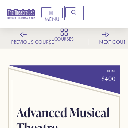
MENU
Arts Institute for Creative Advancement
COURSES
PREVIOUS COURSE
NEXT COUR
COST
$400
Advanced Musical
Theatre