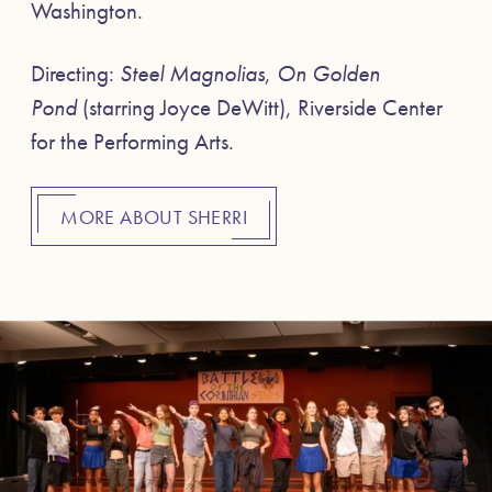
Washington.
Directing:
Steel Magnolias
,
On Golden
Pond
(starring Joyce DeWitt), Riverside Center
for the Performing Arts.
MORE ABOUT SHERRI