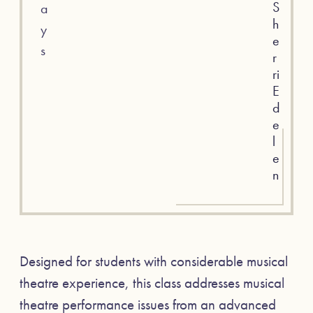
S
a
h
y
e
s
r
ri
E
d
e
l
e
n
Designed for students with considerable musical
theatre experience, this class addresses musical
theatre performance issues from an advanced