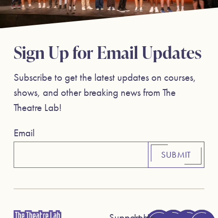
Sign Up for Email Updates
Subscribe to get the latest updates on courses,
shows, and other breaking news from The
Theatre Lab!
Email
SUBMIT
Support Us
Login