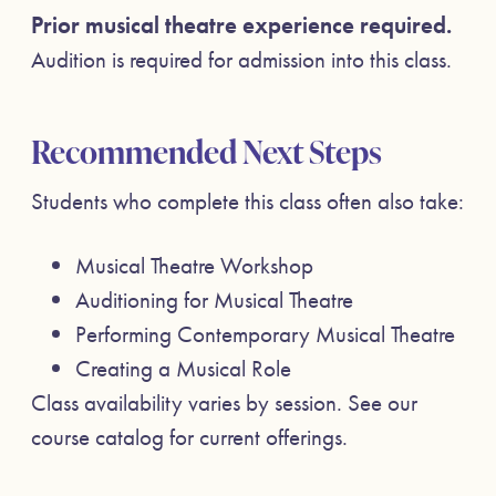
Prior musical theatre experience required.
Audition is required for admission into this class.
Recommended Next Steps
Students who complete this class often also take:
Musical Theatre Workshop
Auditioning for Musical Theatre
Performing Contemporary Musical Theatre
Creating a Musical Role
Class availability varies by session. See our
course catalog for current offerings.