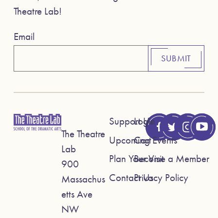
Theatre Lab!
Email
SUBMIT
Support Us
Login
The Theatre
Upcoming Events
Cart
Lab
Plan Your Visit
Become a Member
900
Contact Us
Privacy Policy
Massachus
etts Ave
NW