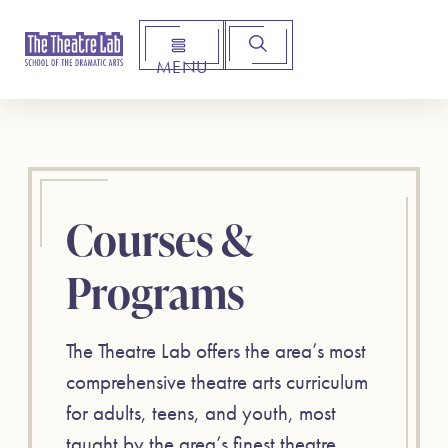
MENU
Arts Institute for Creative Advancement
Courses &
Programs
The Theatre Lab offers the area’s most
comprehensive theatre arts curriculum
for adults, teens, and youth, most
taught by the area’s finest theatre