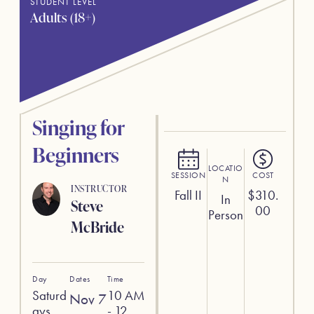
STUDENT LEVEL
Adults (18+)
Singing for
Beginners
LOCATIO
SESSION
COST
N
INSTRUCTOR
Fall II
$
310.
In
Steve
00
Person
McBride
Day
Dates
Time
Saturd
10 AM
Nov 7
ays
- 12