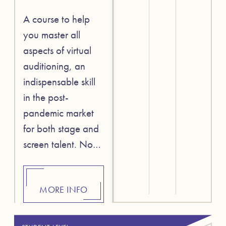
A course to help
you master all
aspects of virtual
auditioning, an
indispensable skill
in the post-
pandemic market
for both stage and
screen talent. No…
MORE INFO