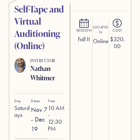
Self-Tape and
Virtual
LOCATIO
Auditioning
SESSION
COST
N
Fall II
$
320.
Online
(Online)
00
INSTRUCTOR
Nathan
Whitmer
Day
Dates
Time
Saturd
10 AM
Nov 7
ays
-
- Dec
12:30
19
PM