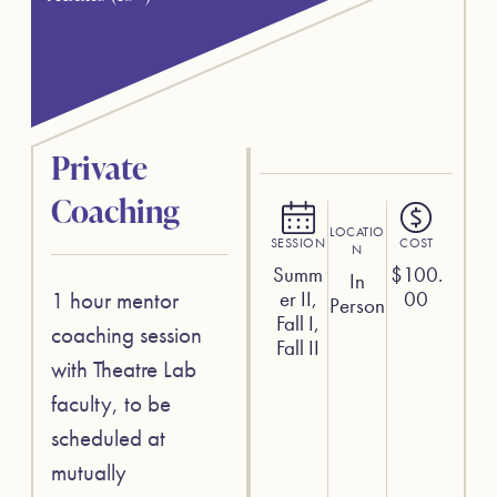
Private
Coaching
LOCATIO
SESSION
COST
N
Summ
$
100.
In
1 hour mentor
er II,
00
Person
Fall I,
coaching session
Fall II
with Theatre Lab
faculty, to be
scheduled at
mutually