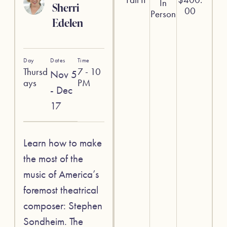
In
Sherri
00
Person
Edelen
Day
Dates
Time
Thursd
7 - 10
Nov 5
ays
PM
- Dec
17
Learn how to make
the most of the
music of America’s
foremost theatrical
composer: Stephen
Sondheim. The