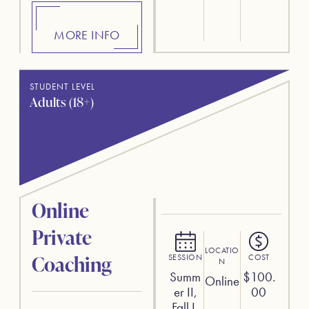
MORE INFO
STUDENT LEVEL
Adults (18+)
Online
Private
LOCATIO
Coaching
SESSION
COST
N
Summ
$
100.
Online
er II,
00
Fall I,