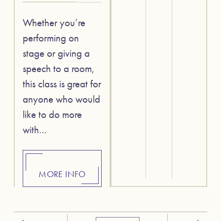
Whether you’re
performing on
stage or giving a
speech to a room,
this class is great for
anyone who would
like to do more
with…
MORE INFO