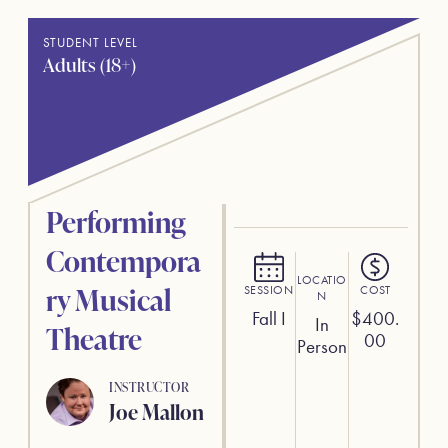
STUDENT LEVEL
Adults (18+)
Performing
Contempora
LOCATIO
ry Musical
SESSION
COST
N
Fall I
$
400.
In
Theatre
00
Person
INSTRUCTOR
Joe Mallon