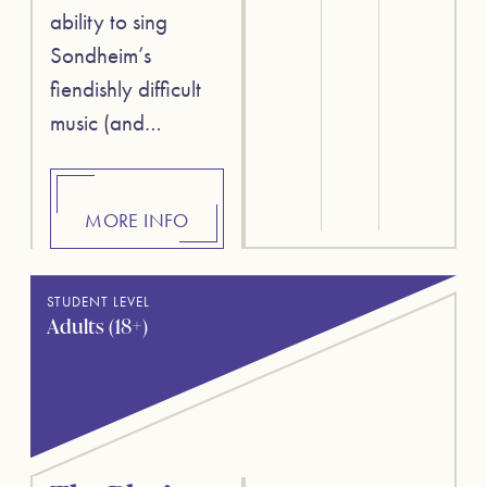
ability to sing
Sondheim’s
fiendishly difficult
music (and…
MORE INFO
STUDENT LEVEL
Adults (18+)