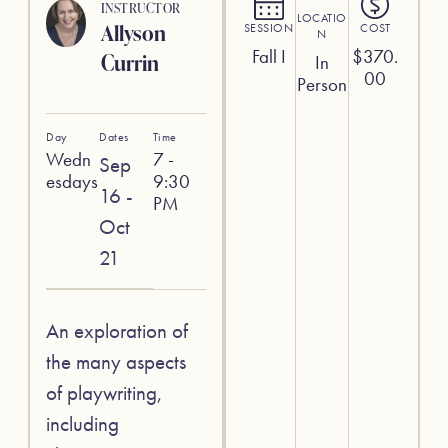
INSTRUCTOR
LOCATIO
Allyson
SESSION
COST
N
Fall I
$
370.
Currin
In
00
Person
Day
Dates
Time
Wedn
7 -
Sep
esdays
9:30
16 -
PM
Oct
21
An exploration of
the many aspects
of playwriting,
including