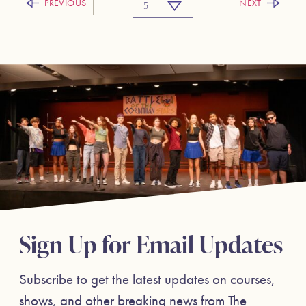
PREVIOUS
NEXT
Sign Up for Email Updates
Subscribe to get the latest updates on courses,
shows, and other breaking news from The