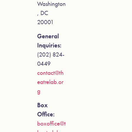
Washington
, DC
20001
General
Inquiries:
(202) 824-
0449
contact@th
eatrelab.or
g
Box
Office:
boxoffice@t