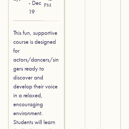
- Dec
PM
19
This fun, supportive
course is designed
for
actors/dancers/sin
gers ready to
discover and
develop their voice
in a relaxed,
encouraging
environment.
Students will learn