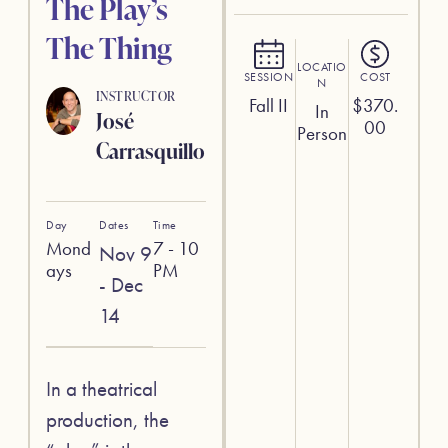
The Play’s
The Thing
LOCATIO
SESSION
COST
N
INSTRUCTOR
Fall II
$
370.
In
José
00
Person
Carrasquillo
Day
Dates
Time
Mond
7 - 10
Nov 9
ays
PM
- Dec
14
In a theatrical
production, the