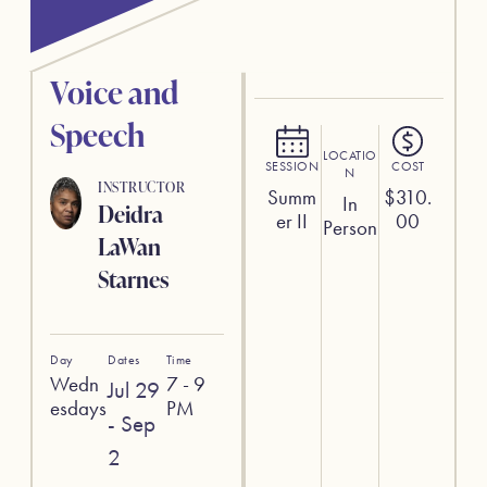
Voice and
Speech
LOCATIO
SESSION
COST
N
INSTRUCTOR
Summ
$
310.
In
Deidra
er II
00
Person
LaWan
Starnes
Day
Dates
Time
Wedn
7 - 9
Jul 29
esdays
PM
- Sep
2