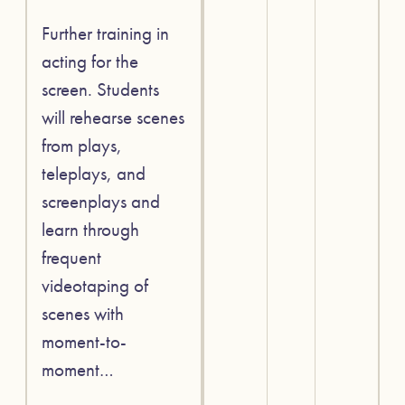
Further training in
acting for the
screen. Students
will rehearse scenes
from plays,
teleplays, and
screenplays and
learn through
frequent
videotaping of
scenes with
moment-to-
moment…