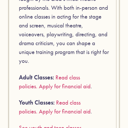
professionals. With both in-person and
online classes in acting for the stage
and screen, musical theatre,
voiceovers, playwriting, directing, and
drama criticism, you can shape a
unique training program that is right for
you.
Adult Classes:
Read class
policies.
Apply for financial aid
.
Youth Classes:
Read class
policies.
Apply for financial aid
.
See youth and teen classes
.