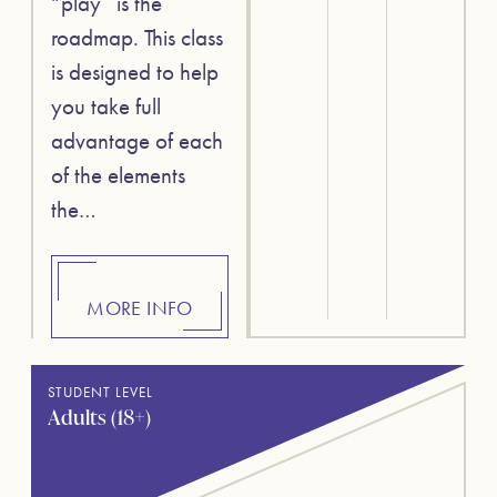
“play” is the
roadmap. This class
is designed to help
you take full
advantage of each
of the elements
the…
MORE INFO
STUDENT LEVEL
Adults (18+)