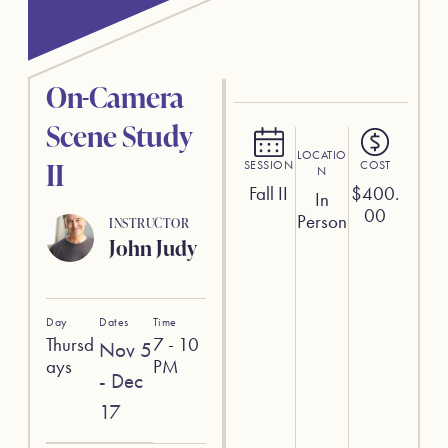
On-Camera
Scene Study
LOCATIO
II
SESSION
COST
N
Fall II
$
400.
In
00
Person
INSTRUCTOR
John Judy
Day
Dates
Time
Thursd
7 - 10
Nov 5
ays
PM
- Dec
17