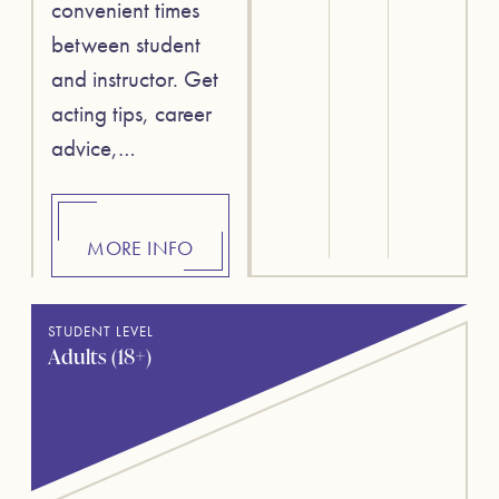
convenient times
between student
and instructor. Get
acting tips, career
advice,…
MORE INFO
STUDENT LEVEL
Adults (18+)