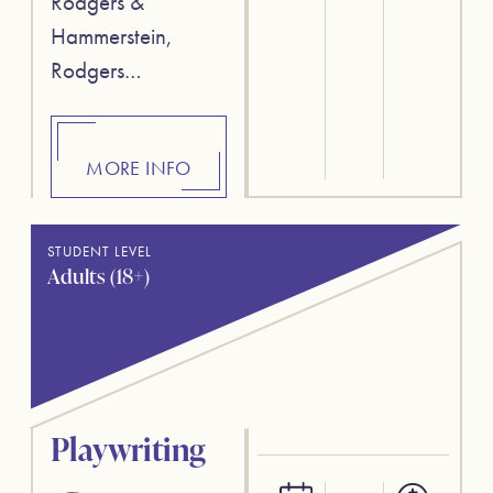
Rodgers &
Hammerstein,
Rodgers…
MORE INFO
STUDENT LEVEL
Adults (18+)
Playwriting