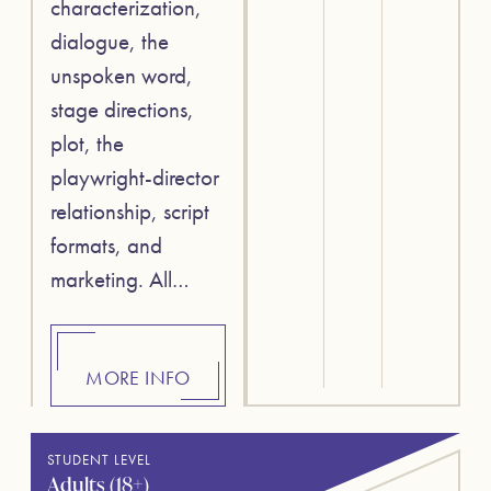
characterization,
dialogue, the
unspoken word,
stage directions,
plot, the
playwright-director
relationship, script
formats, and
marketing. All…
MORE INFO
STUDENT LEVEL
Adults (18+)