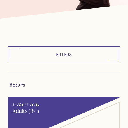
FILTERS
Results
STUDENT LEVEL
Adults (18+)