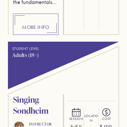
the fundamentals…
MORE INFO
STUDENT LEVEL
Adults (18+)
Singing
Sondheim
LOCATIO
SESSION
COST
N
INSTRUCTOR
Fall II
$
400.