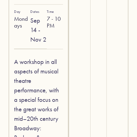
Day
Dates
Time
Mond
7 - 10
Sep
ays
PM
14 -
Nov 2
A workshop in all
aspects of musical
theatre
performance, with
a special focus on
the great works of
mid–20th century
Broadway: