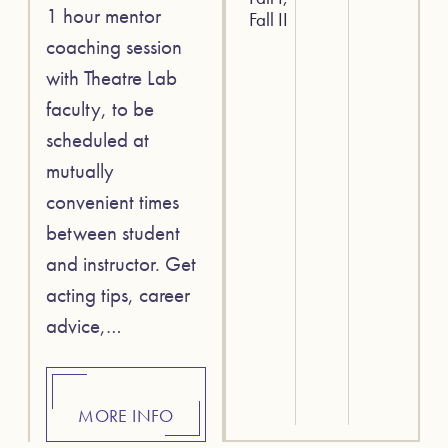
1 hour mentor
Fall II
coaching session
with Theatre Lab
faculty, to be
scheduled at
mutually
convenient times
between student
and instructor. Get
acting tips, career
advice,…
MORE INFO