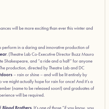
mances will be more exciting than ever this winter and
to perform in a daring and innovative production of
Lear
. (Theatre Lab Co-Executive Director Buzz Mauro
orite Shakespeare, and “a ride and a half” for anyone
) The production, directed by Theatre Lab and DC
tdoors
– rain or shine – and will be lit entirely by
o we might actually hope for rain for once! And it’s a
 member (name to be released soon!) and graduates of
rience will be required.
of
Blood Brothers
. It’s one of those “if you know, you