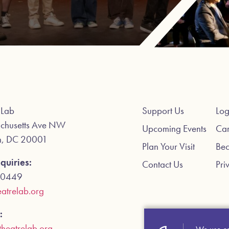
 Lab
Support Us
Log
chusetts Ave NW
Upcoming Events
Car
n, DC 20001
Plan Your Visit
Be
quiries:
Contact Us
Pri
-0449
atrelab.org
:
theatrelab.org