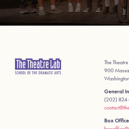
The Theatre
900 Massa
Washingto
General In
(202) 824
contact@the
Box Office
boxoffice@