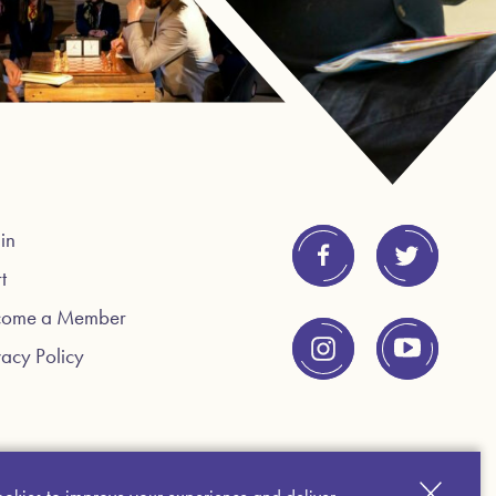
in
t
come a Member
vacy Policy