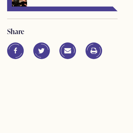
Share