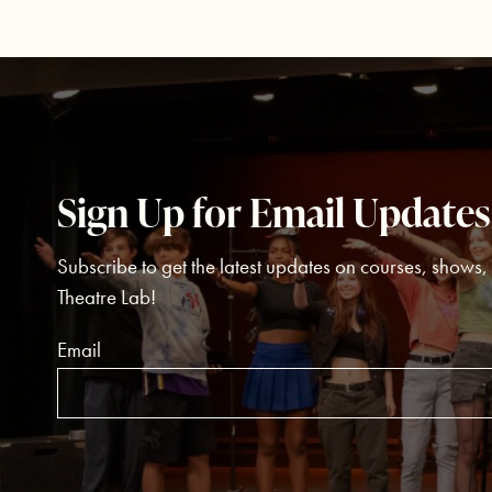
Sign Up for Email Updates
Subscribe to get the latest updates on courses, shows
Theatre Lab!
Email