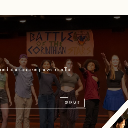
, and other breaking news from The
SUBMIT