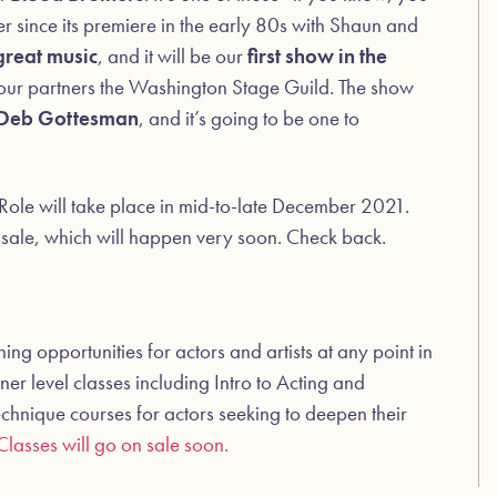
r since its premiere in the early 80s with Shaun and
great music
, and it will be our
first show in the
 our partners the Washington Stage Guild. The show
Deb Gottesman
, and it’s going to be one to
Role will take place in mid-to-late December 2021.
n sale, which will happen very soon. Check back.
g opportunities for actors and artists at any point in
ner level classes including Intro to Acting and
chnique courses for actors seeking to deepen their
Classes will go on sale soon.