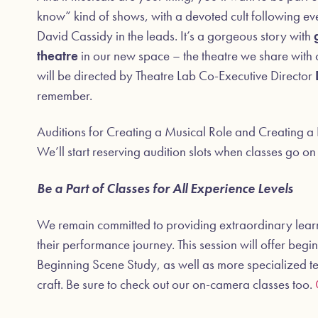
know” kind of shows, with a devoted cult following eve
David Cassidy in the leads. It’s a gorgeous story with
theatre
in our new space – the theatre we share with
will be directed by Theatre Lab Co-Executive Director
remember.
Auditions for Creating a Musical Role and Creating a 
We’ll start reserving audition slots when classes go o
Be a Part of Classes for All Experience Levels
We remain committed to providing extraordinary learnin
their performance journey. This session will offer begin
Beginning Scene Study, as well as more specialized te
craft. Be sure to check out our on-camera classes too.