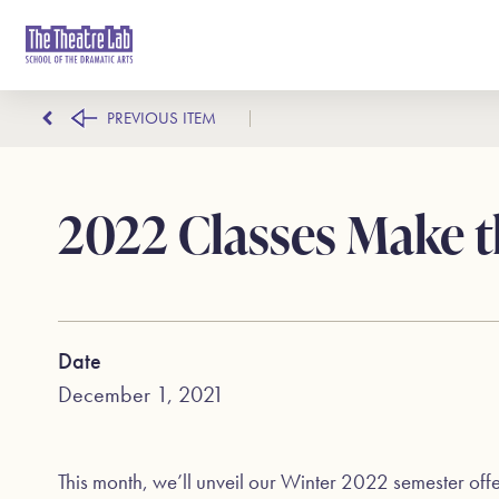
PREVIOUS ITEM
2022 Classes Make t
Date
December 1, 2021
This month, we’ll unveil our Winter 2022 semester off