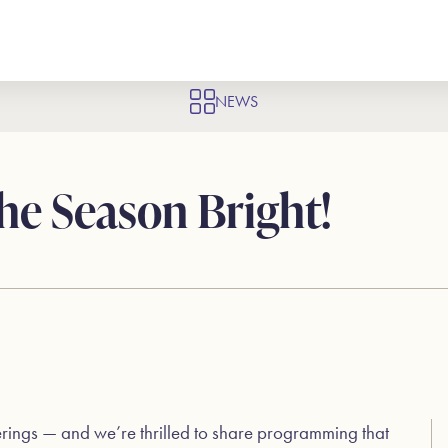
NEWS
he Season Bright!
erings — and we’re thrilled to share programming that