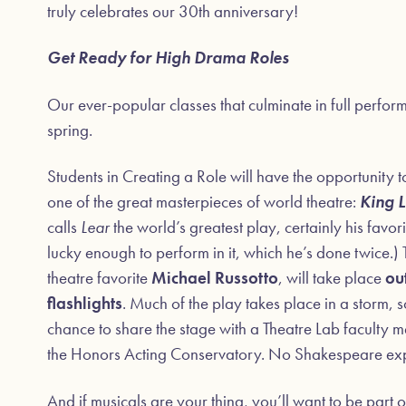
truly celebrates our 30th anniversary!
Get Ready for High Drama Roles
Our ever-popular classes that culminate in full perfor
spring.
Students in Creating a Role will have the opportunity 
one of the great masterpieces of world theatre:
King 
calls
Lear
the world’s greatest play, certainly his fav
lucky enough to perform in it, which he’s done twice.
theatre favorite
Michael Russotto
, will take place
ou
flashlights
. Much of the play takes place in a storm, s
chance to share the stage with a Theatre Lab faculty
the Honors Acting Conservatory. No Shakespeare expe
And if musicals are your thing, you’ll want to be part 