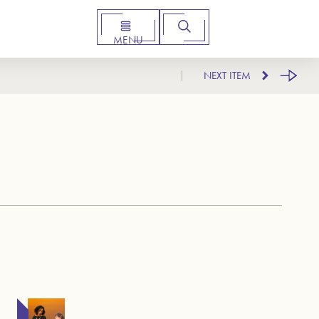
MENU
NEXT ITEM